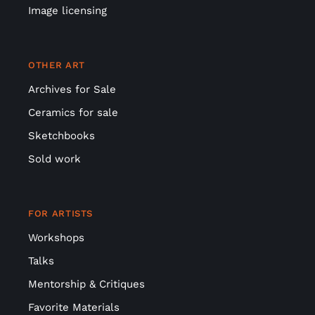
Image licensing
OTHER ART
Archives for Sale
Ceramics for sale
Sketchbooks
Sold work
FOR ARTISTS
Workshops
Talks
Mentorship & Critiques
Favorite Materials