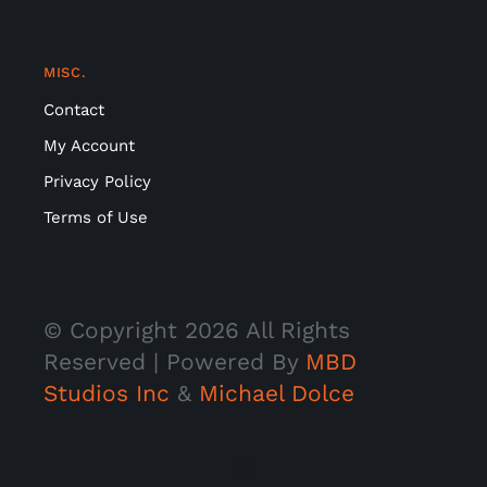
MISC.
Contact
My Account
Privacy Policy
Terms of Use
© Copyright
2026 All Rights
Reserved | Powered By
MBD
Studios Inc
&
Michael Dolce