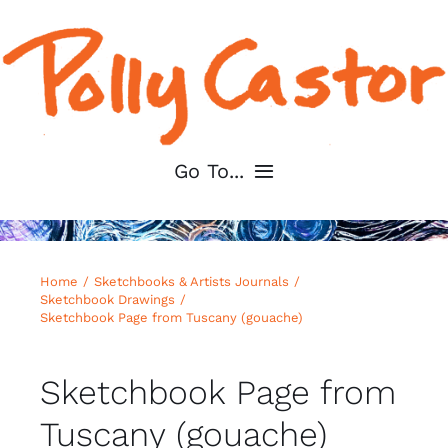
Skip
to
content
Go To...
Home
Home
Sketchbooks & Artists Journals
About
Sketchbook Drawings
Sketchbook Page from Tuscany (gouache)
Shop My Art
Sketchbook Page from
For Artists
Tuscany (gouache)