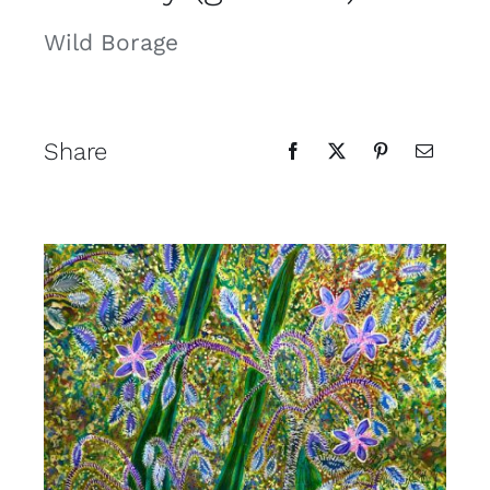
Contact
Wild Borage
Cart
Share