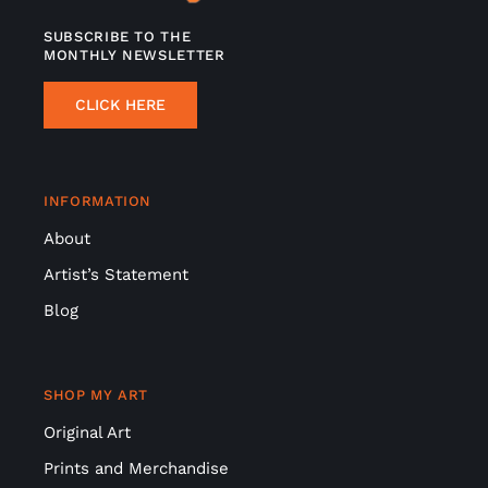
SUBSCRIBE TO THE
MONTHLY NEWSLETTER
CLICK HERE
INFORMATION
About
Artist’s Statement
Blog
SHOP MY ART
Original Art
Prints and Merchandise