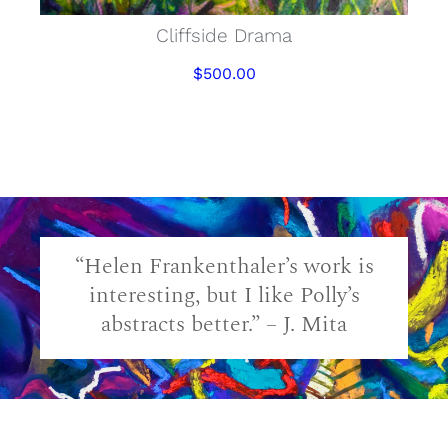
Cliffside Drama
$
500.00
“Helen Frankenthaler’s work is
interesting, but I like Polly’s
abstracts better.” – J. Mita