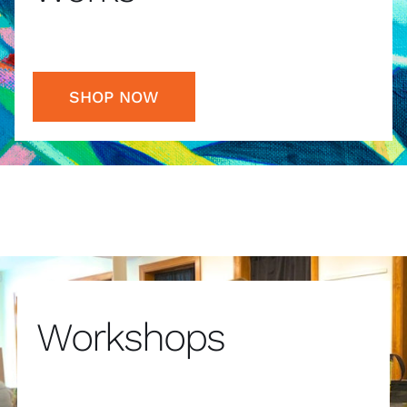
SHOP NOW
Workshops