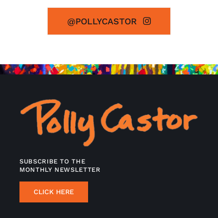
@POLLYCASTOR
SUBSCRIBE TO THE
MONTHLY NEWSLETTER
CLICK HERE
INFORMATION