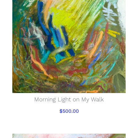
Morning Light on My Walk
$
500.00