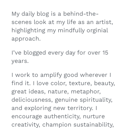
My daily blog is a behind-the-
scenes look at my life as an artist,
highlighting my mindfully orginial
approach.
I’ve blogged every day for over 15
years.
I work to amplify good wherever I
find it. I love color, texture, beauty,
great ideas, nature, metaphor,
deliciousness, genuine spirituality,
and exploring new territory. I
encourage authenticity, nurture
creativity, champion sustainability,
promote peace, and hope to foster