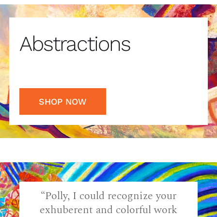
Abstractions
SHOP NOW
“Polly, I could recognize your
exhuberent and colorful work