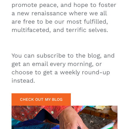
a new renaissance where we all
are free to be our most fulfilled,
multifaceted, and terrific selves.
You can subscribe to the blog, and
get an email every morning, or
choose to get a weekly round-up
instead.
CHECK OUT MY BLOG