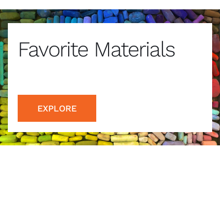
Favorite Materials
EXPLORE