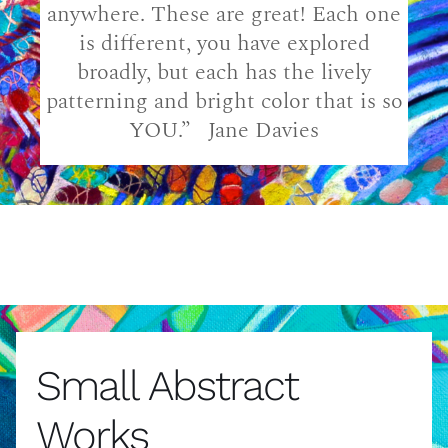
anywhere. These are great! Each one
is different, you have explored
broadly, but each has the lively
patterning and bright color that is so
YOU.” Jane Davies
Small Abstract
Works