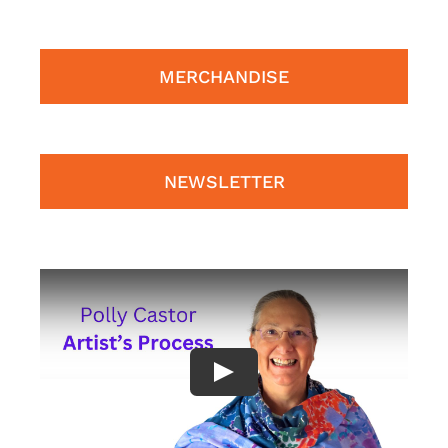
MERCHANDISE
NEWSLETTER
Play