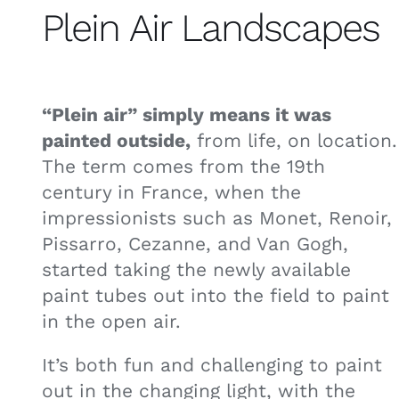
Plein Air Landscapes
“Plein air” simply means it was
painted outside,
from life, on location.
The term comes from the 19th
century in France, when the
impressionists such as Monet, Renoir,
Pissarro, Cezanne, and Van Gogh,
started taking the newly available
paint tubes out into the field to paint
in the open air.
It’s both fun and challenging to paint
out in the changing light, with the