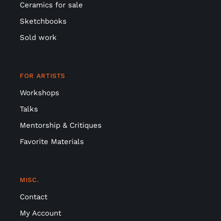
Sketchbooks
Sold work
FOR ARTISTS
Workshops
Talks
Mentorship & Critiques
Favorite Materials
MISC.
Contact
My Account
Privacy Policy