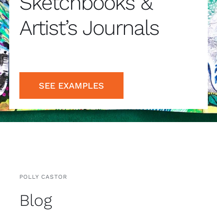
Artist’s Journals
SEE EXAMPLES
POLLY CASTOR
Blog