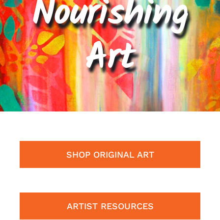
Nourishing
Contact
Art
Cart
SHOP ORIGINAL ART
ARTIST RESOURCES