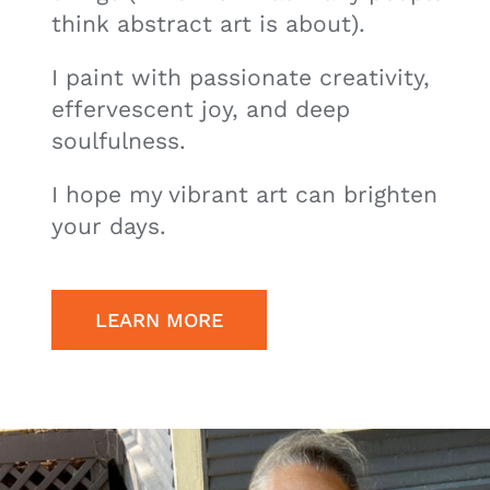
think abstract art is about).
I paint with passionate creativity,
effervescent joy, and deep
soulfulness.
I hope my vibrant art can brighten
your days.
LEARN MORE