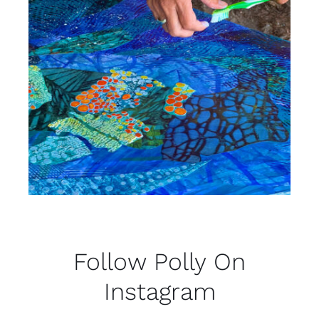
Follow Polly On
Instagram