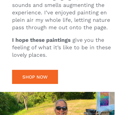
sounds and smells augmenting the
experience. I’ve enjoyed painting en
plein air my whole life, letting nature
pass through me out onto the page.
I hope these paintings
give you the
feeling of what it’s like to be in these
lovely places.
SHOP NOW