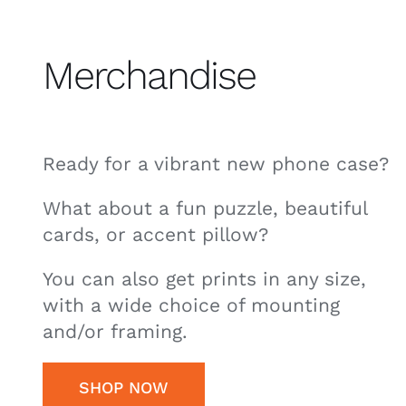
Merchandise
Ready for a vibrant new phone case?
What about a fun puzzle, beautiful
cards, or accent pillow?
You can also get prints in any size,
with a wide choice of mounting
and/or framing.
SHOP NOW