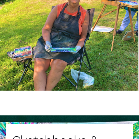
Sketchbooks &