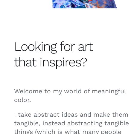
Looking for art
that inspires?
Welcome to my world of meaningful
color.
I take abstract ideas and make them
tangible, instead abstracting tangible
things (which is what many people