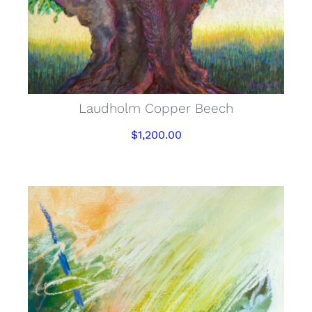
Laudholm Copper Beech
$
1,200.00