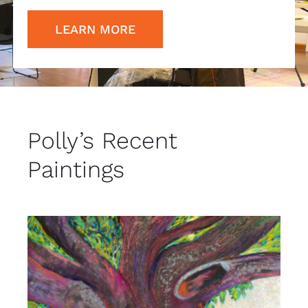
LEARN MORE
Polly’s Recent
Paintings