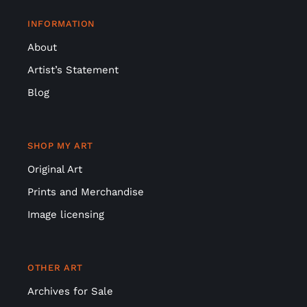
About
Artist’s Statement
Blog
SHOP MY ART
Original Art
Prints and Merchandise
Image licensing
OTHER ART
Archives for Sale
Ceramics for sale