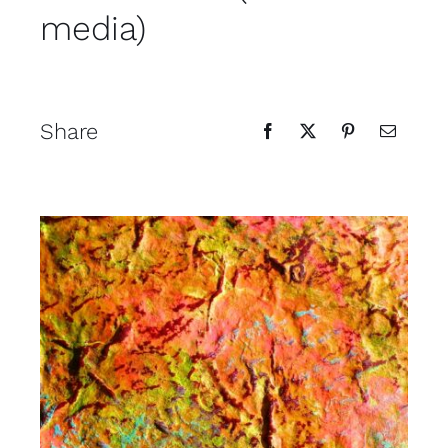
media)
Contact
Cart
Share