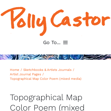
Skip
to
content
Go To...
Home
Home
Sketchbooks & Artists Journals
About
Artist Journal Pages
Topographical Map Color Poem (mixed media)
Shop My Art
Topographical Map
For Artists
Color Poem (mixed