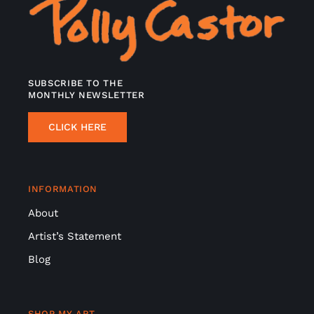
SUBSCRIBE TO THE
MONTHLY NEWSLETTER
CLICK HERE
INFORMATION
About
Artist’s Statement
Blog
SHOP MY ART