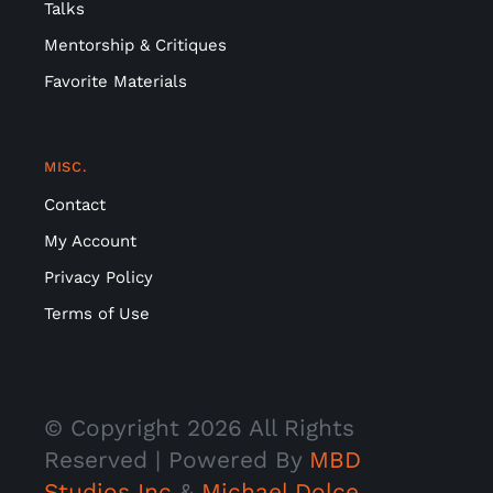
Talks
Mentorship & Critiques
Favorite Materials
MISC.
Contact
My Account
Privacy Policy
Terms of Use
© Copyright
2026 All Rights
Reserved | Powered By
MBD
Studios Inc
&
Michael Dolce