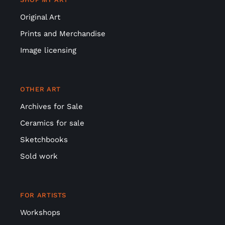
Original Art
Prints and Merchandise
Image licensing
OTHER ART
Archives for Sale
Ceramics for sale
Sketchbooks
Sold work
FOR ARTISTS
Workshops