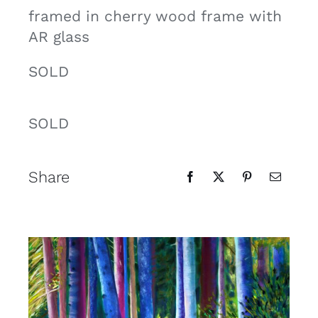
framed in cherry wood frame with
AR glass
SOLD
SOLD
Share