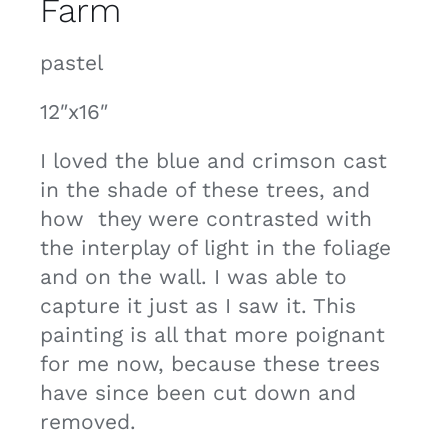
Farm
Contact
pastel
Cart
12″x16″
I loved the blue and crimson cast
in the shade of these trees, and
how they were contrasted with
the interplay of light in the foliage
and on the wall. I was able to
capture it just as I saw it. This
painting is all that more poignant
for me now, because these trees
have since been cut down and
removed.