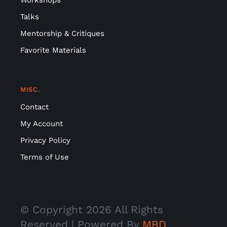
Talks
Mentorship & Critiques
Favorite Materials
MISC.
Contact
My Account
Privacy Policy
Terms of Use
© Copyright
2026 All Rights
Reserved | Powered By
MBD