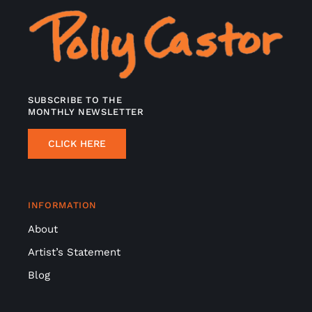
SUBSCRIBE TO THE
MONTHLY NEWSLETTER
CLICK HERE
INFORMATION
About
Artist’s Statement
Blog