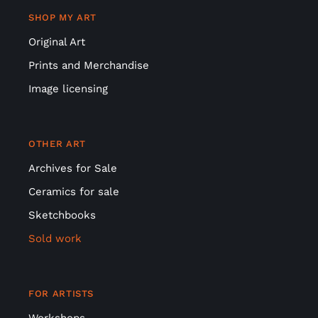
SHOP MY ART
Original Art
Prints and Merchandise
Image licensing
OTHER ART
Archives for Sale
Ceramics for sale
Sketchbooks
Sold work
FOR ARTISTS
Workshops