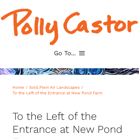
Skip
to
content
Go To...
Home
Home
Sold
Plein Air Landscapes
About
To the Left of the Entrance at New Pond Farm
Shop My Art
To the Left of the
Entrance at New Pond
For Artists