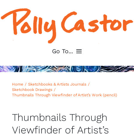
Skip
to
content
Go To...
Home
Home
Sketchbooks & Artists Journals
About
Sketchbook Drawings
Thumbnails Through Viewfinder of Artist’s Work (pencil)
Shop My Art
Thumbnails Through
For Artists
Viewfinder of Artist’s