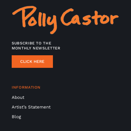
SUBSCRIBE TO THE
MONTHLY NEWSLETTER
CLICK HERE
INFORMATION
About
Artist’s Statement
Blog