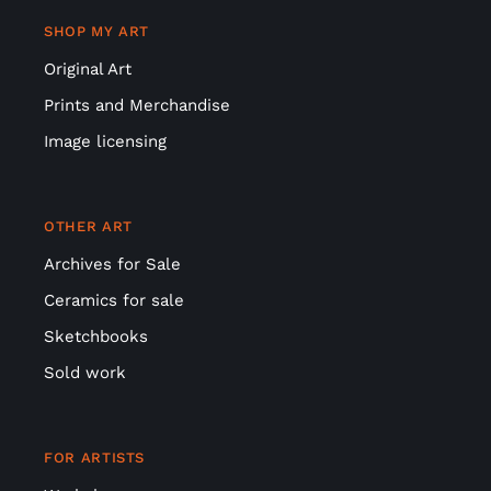
SHOP MY ART
Original Art
Prints and Merchandise
Image licensing
OTHER ART
Archives for Sale
Ceramics for sale
Sketchbooks
Sold work
FOR ARTISTS