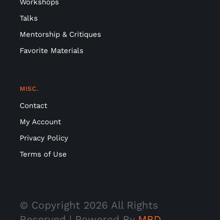
Workshops
Talks
Mentorship & Critiques
Favorite Materials
MISC.
Contact
My Account
Privacy Policy
Terms of Use
© Copyright
2026 All Rights
Reserved | Powered By
MBD