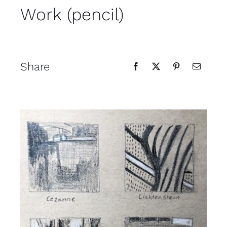
Work (pencil)
Contact
Cart
Share