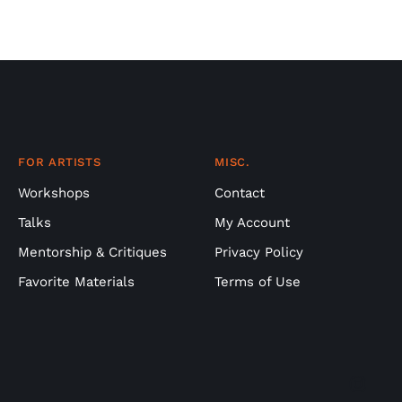
FOR ARTISTS
MISC.
Workshops
Contact
Talks
My Account
Mentorship & Critiques
Privacy Policy
Favorite Materials
Terms of Use