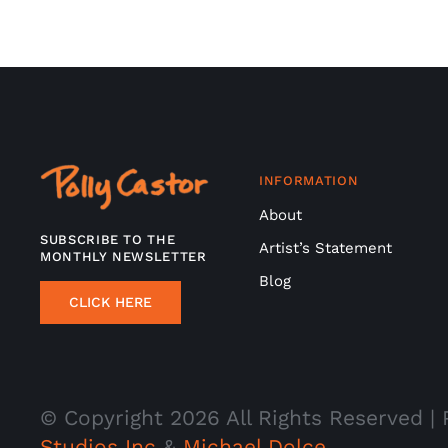
INFORMATION
About
SUBSCRIBE TO THE
Artist’s Statement
MONTHLY NEWSLETTER
Blog
CLICK HERE
© Copyright
2026 All Rights Reserved 
Studios Inc
&
Michael Dolce