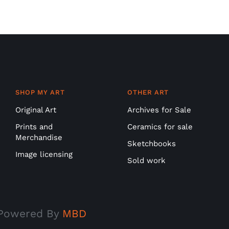
SHOP MY ART
OTHER ART
Original Art
Archives for Sale
Prints and
Ceramics for sale
Merchandise
Sketchbooks
Image licensing
Sold work
| Powered By
MBD