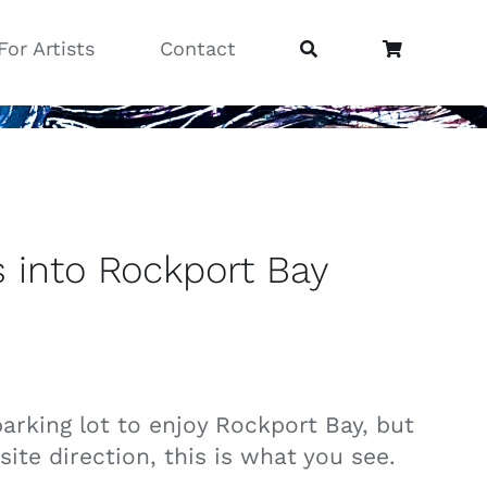
For Artists
Contact
s into Rockport Bay
parking lot to enjoy Rockport Bay, but
ite direction, this is what you see.