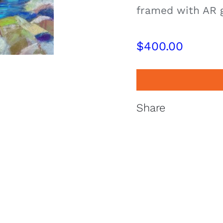
framed with AR 
$
400.00
Share