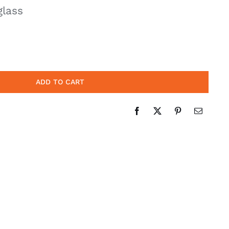
glass
ADD TO CART