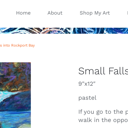
Home
About
Shop My Art
ls into Rockport Bay
Small Fall
9″x12″
pastel
If you go to the 
walk in the oppos