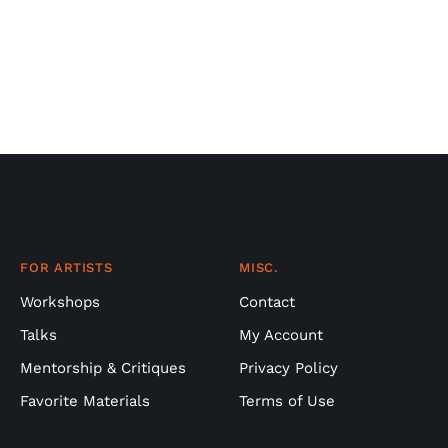
FOR ARTISTS
MISC.
Workshops
Contact
Talks
My Account
Mentorship & Critiques
Privacy Policy
Favorite Materials
Terms of Use