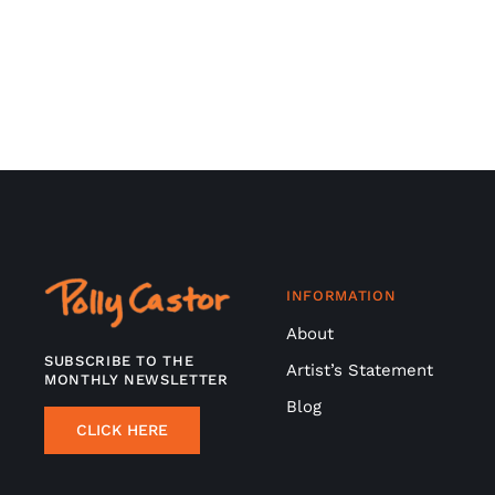
INFORMATION
About
SUBSCRIBE TO THE
Artist’s Statement
MONTHLY NEWSLETTER
Blog
CLICK HERE