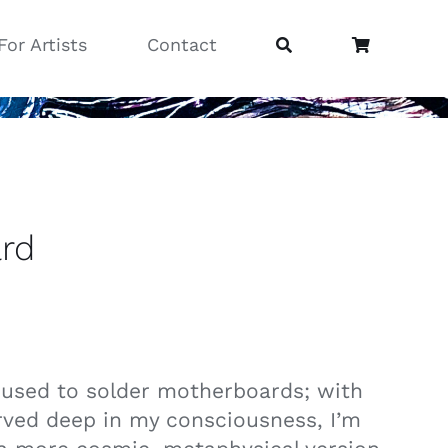
For Artists
Contact
rd
I used to solder motherboards; with
rved deep in my consciousness, I’m