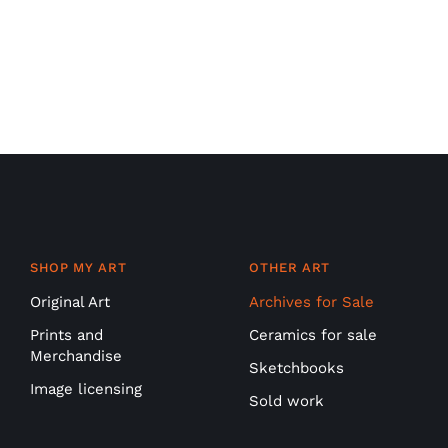
SHOP MY ART
OTHER ART
Original Art
Archives for Sale
Prints and
Ceramics for sale
Merchandise
Sketchbooks
Image licensing
Sold work