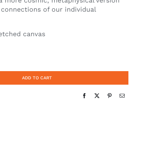
 a more cosmic, metaphysical version
 connections of our individual
etched canvas
ADD TO CART