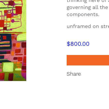
thinking here of
governing all the
components.
unframed on str
$
800.00
Share