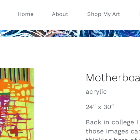
Home
About
Shop My Art
Motherboa
acrylic
24″ x 30″
Back in college 
those images ca