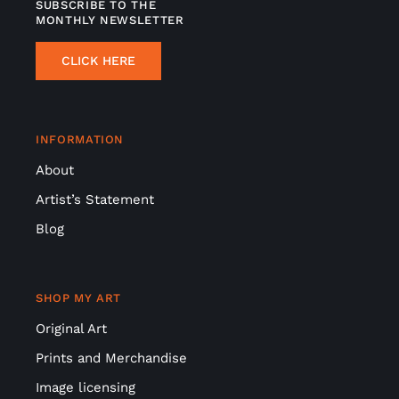
SUBSCRIBE TO THE
MONTHLY NEWSLETTER
CLICK HERE
INFORMATION
About
Artist’s Statement
Blog
SHOP MY ART
Original Art
Prints and Merchandise
Image licensing