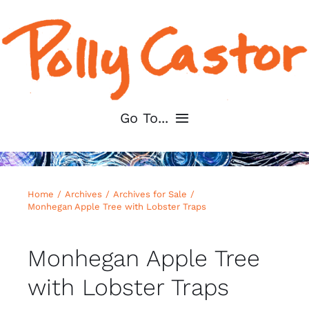
Skip
to
content
Go To...
Home
Home
Archives
Archives for Sale
About
Monhegan Apple Tree with Lobster Traps
Shop My Art
Monhegan Apple Tree
with Lobster Traps
For Artists