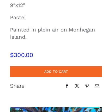
9″x12″
Contact
Pastel
Cart
Painted in plein air on Monhegan
Island.
$
300.00
ADD TO CART
Share