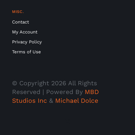
MISC.
Contact
My Account
Privacy Policy
Terms of Use
© Copyright
2026 All Rights
Reserved | Powered By
MBD
Studios Inc
&
Michael Dolce