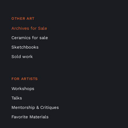
OTHER ART
Archives for Sale
Ceramics for sale
Sketchbooks
Sold work
FOR ARTISTS
Workshops
Talks
Mentorship & Critiques
Favorite Materials