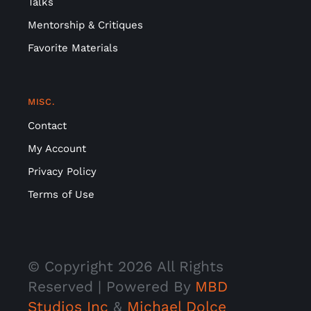
Talks
Mentorship & Critiques
Favorite Materials
MISC.
Contact
My Account
Privacy Policy
Terms of Use
© Copyright
2026 All Rights
Reserved | Powered By
MBD
Studios Inc
&
Michael Dolce