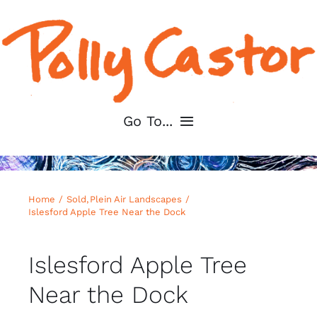
Skip
to
content
Go To...
Home
Home
Sold
Plein Air Landscapes
About
Islesford Apple Tree Near the Dock
Shop My Art
Islesford Apple Tree
Near the Dock
For Artists