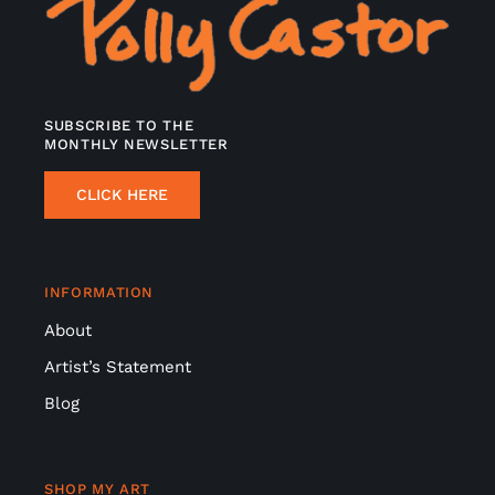
SUBSCRIBE TO THE
MONTHLY NEWSLETTER
CLICK HERE
INFORMATION
About
Artist’s Statement
Blog
SHOP MY ART