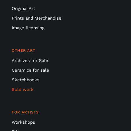
Original Art
Prints and Merchandise
Image licensing
OTHER ART
Archives for Sale
Ceramics for sale
Sketchbooks
Sold work
FOR ARTISTS
Workshops