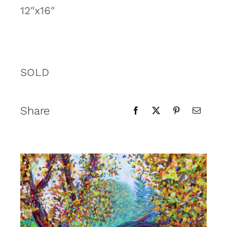
12″x16″
Contact
Cart
SOLD
Share