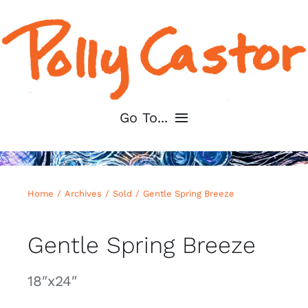
Skip
to
content
Go To...
Home
Home
Archives
Sold
Gentle Spring Breeze
About
Gentle Spring Breeze
Shop My Art
18″x24″
For Artists