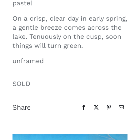
pastel
Contact
On a crisp, clear day in early spring,
a gentle breeze comes across the
Cart
lake. Tenuously on the cusp, soon
things will turn green.
unframed
SOLD
Share