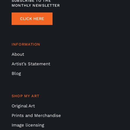
SUBSCRIBE TO THE
MONTHLY NEWSLETTER
CLICK HERE
INFORMATION
About
Artist’s Statement
Blog
SHOP MY ART
Original Art
Prints and Merchandise
Image licensing