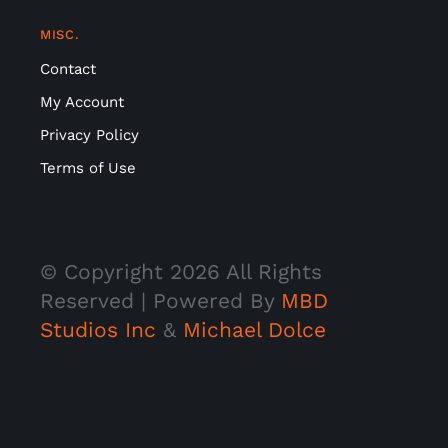
MISC.
Contact
My Account
Privacy Policy
Terms of Use
© Copyright
2026 All Rights
Reserved | Powered By
MBD
Studios Inc
&
Michael Dolce