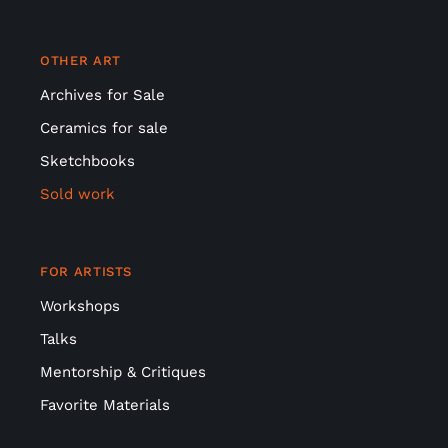
OTHER ART
Archives for Sale
Ceramics for sale
Sketchbooks
Sold work
FOR ARTISTS
Workshops
Talks
Mentorship & Critiques
Favorite Materials