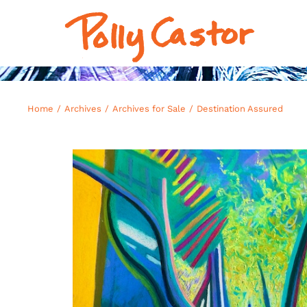
Skip
to
content
Home
Archives
Archives for Sale
Destination Assured