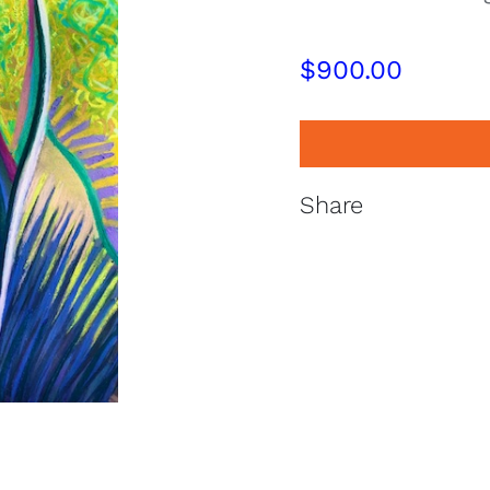
$
900.00
Share