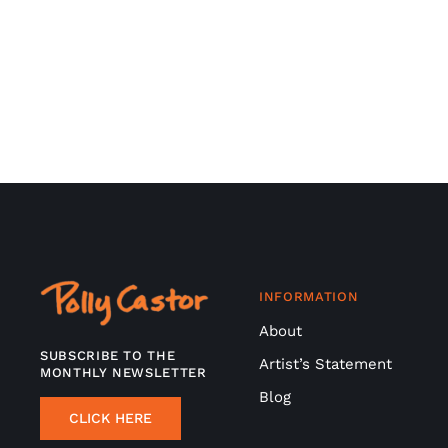
INFORMATION
About
SUBSCRIBE TO THE
Artist’s Statement
MONTHLY NEWSLETTER
Blog
CLICK HERE