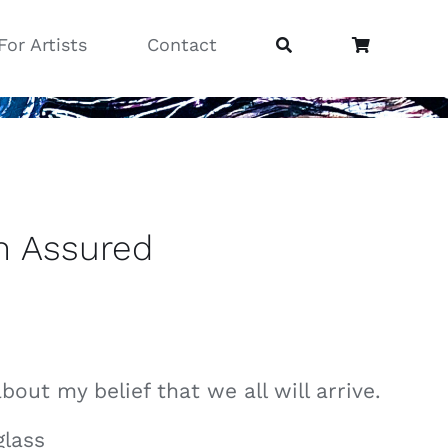
For Artists
Contact
n Assured
about my belief that we all will arrive.
glass