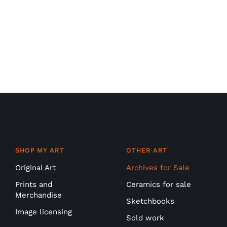
SHOP MY ART
OTHER ART
Original Art
Archives for Sale
Prints and
Ceramics for sale
Merchandise
Sketchbooks
Image licensing
Sold work