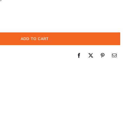
ADD TO CART