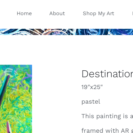
Home
About
Shop My Art
Destinatio
19″x25″
pastel
This painting is 
framed with AR 