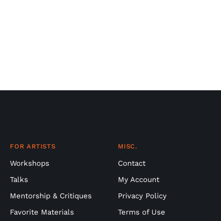
FOR ARTISTS
MISC.
Workshops
Contact
Talks
My Account
Mentorship & Critiques
Privacy Policy
Favorite Materials
Terms of Use