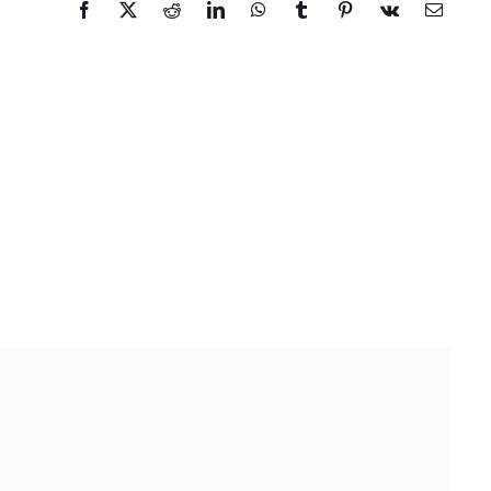
Facebook
X
Reddit
LinkedIn
WhatsApp
Tumblr
Pinterest
Vk
Email