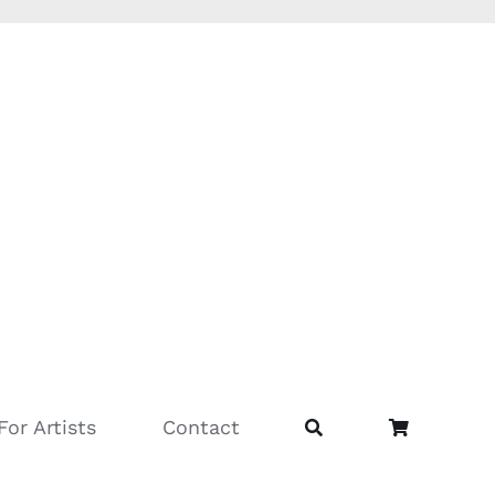
For Artists
Contact