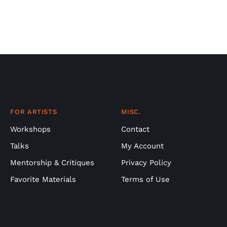
FOR ARTISTS
MISC.
Workshops
Contact
Talks
My Account
Mentorship & Critiques
Privacy Policy
Favorite Materials
Terms of Use