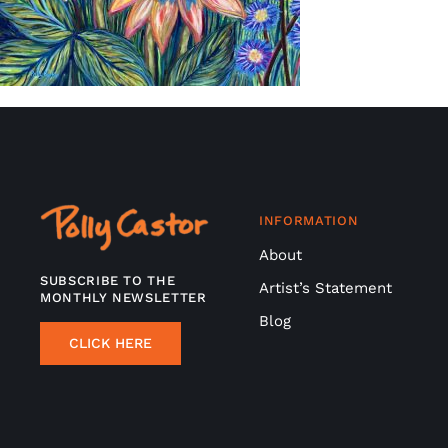
INFORMATION
About
SUBSCRIBE TO THE
Artist’s Statement
MONTHLY NEWSLETTER
Blog
CLICK HERE