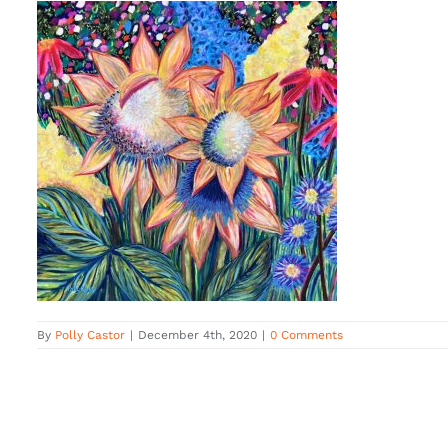
By
Polly Castor
|
December 4th, 2020
|
0 Comments