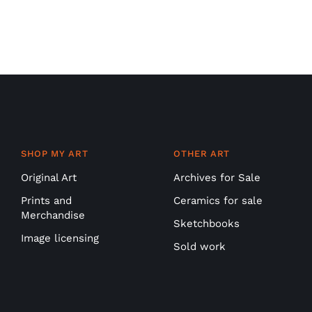
SHOP MY ART
OTHER ART
Original Art
Archives for Sale
Prints and
Ceramics for sale
Merchandise
Sketchbooks
Image licensing
Sold work