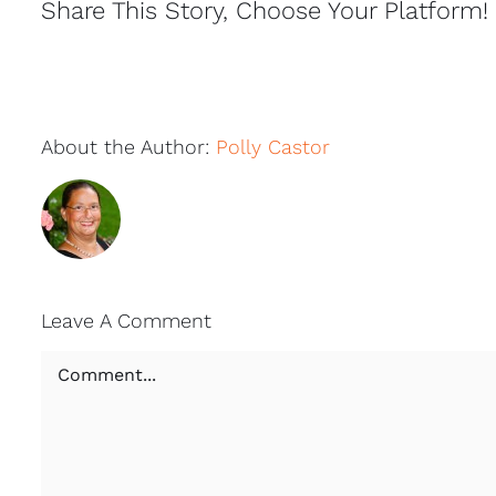
Share This Story, Choose Your Platform!
About the Author:
Polly Castor
Leave A Comment
Comment