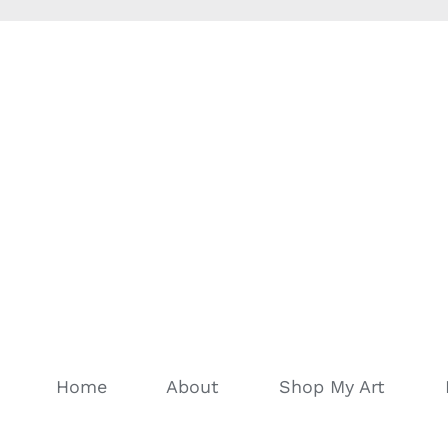
Home
About
Shop My Art