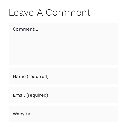
Leave A Comment
Comment