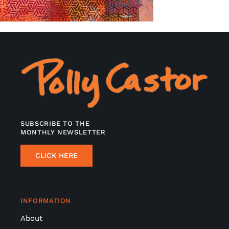
SUBSCRIBE TO THE
MONTHLY NEWSLETTER
CLICK HERE
INFORMATION
About