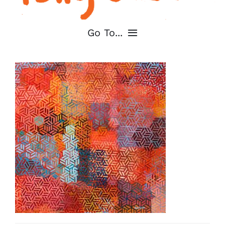
Go To...
Home
About
Shop My Art
For Artists
Contact
Cart