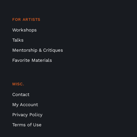
FOR ARTISTS
Workshops
Talks
Mentorship & Critiques
Favorite Materials
MISC.
Contact
My Account
Privacy Policy
Terms of Use