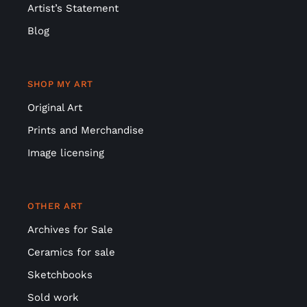
Artist’s Statement
Blog
SHOP MY ART
Original Art
Prints and Merchandise
Image licensing
OTHER ART
Archives for Sale
Ceramics for sale
Sketchbooks
Sold work