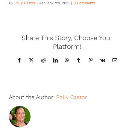
By
Polly Castor
|
January 7th, 2021
|
0 Comments
Share This Story, Choose Your
Platform!
Facebook
X
Reddit
LinkedIn
WhatsApp
Tumblr
Pinterest
Vk
Email
About the Author:
Polly Castor